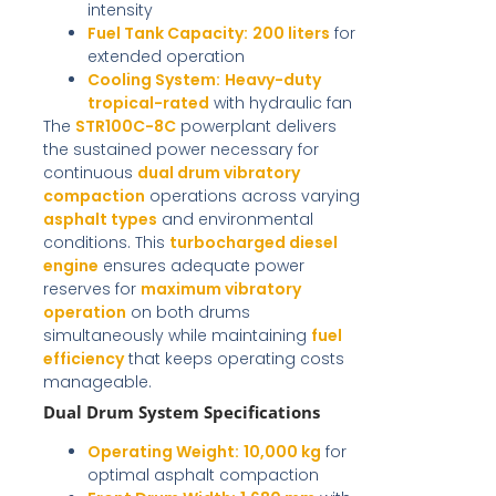
intensity
Fuel Tank Capacity:
200 liters
for
extended operation
Cooling System:
Heavy-duty
tropical-rated
with hydraulic fan
The
STR100C-8C
powerplant delivers
the sustained power necessary for
continuous
dual drum vibratory
compaction
operations across varying
asphalt types
and environmental
conditions. This
turbocharged diesel
engine
ensures adequate power
reserves for
maximum vibratory
operation
on both drums
simultaneously while maintaining
fuel
efficiency
that keeps operating costs
manageable.
Dual Drum System Specifications
Operating Weight:
10,000 kg
for
optimal asphalt compaction