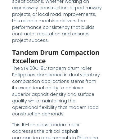
specifications. Whether working on
expressway construction, airport runway
projects, or local road improvements,
this reliable machine delivers the
performance consistency that builds
contractor reputation and ensures
project success.
Tandem Drum Compaction
Excellence
The STR100C-8C tandem drum roller
Philippines dominance in dual vibratory
compaction applications stems from
its exceptional ability to achieve
superior asphalt density and surface
quality while maintaining the
operational flexibility that modern road
construction demands.
This 10-ton class tandem roller
addresses the critical asphalt
compaction requirements in Philippine