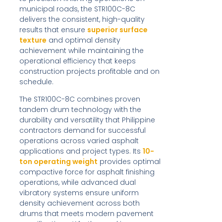
municipal roads, the STR100C-8C
delivers the consistent, high-quality
results that ensure
superior surface
texture
and optimal density
achievement while maintaining the
operational efficiency that keeps
construction projects profitable and on
schedule.
The STR100C-8C combines proven
tandem drum technology with the
durability and versatility that Philippine
contractors demand for successful
operations across varied asphalt
applications and project types. Its
10-
ton operating weight
provides optimal
compactive force for asphalt finishing
operations, while advanced dual
vibratory systems ensure uniform
density achievement across both
drums that meets modern pavement