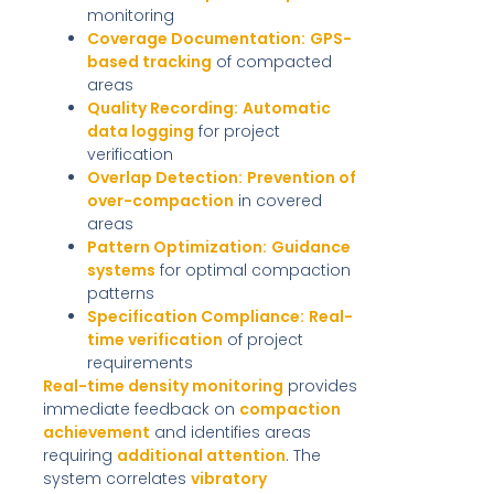
monitoring
Coverage Documentation:
GPS-
based tracking
of compacted
areas
Quality Recording:
Automatic
data logging
for project
verification
Overlap Detection:
Prevention of
over-compaction
in covered
areas
Pattern Optimization:
Guidance
systems
for optimal compaction
patterns
Specification Compliance:
Real-
time verification
of project
requirements
Real-time density monitoring
provides
immediate feedback on
compaction
achievement
and identifies areas
requiring
additional attention
. The
system correlates
vibratory