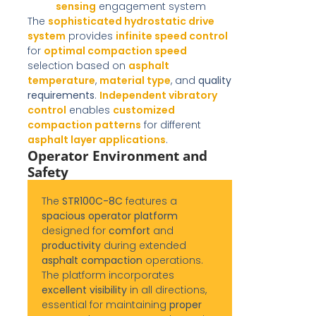
sensing
engagement system
The
sophisticated hydrostatic drive
system
provides
infinite speed control
for
optimal compaction speed
selection based on
asphalt
temperature
,
material type
, and
quality
requirements
.
Independent vibratory
control
enables
customized
compaction patterns
for different
asphalt layer applications
.
Operator Environment and
Safety
The
STR100C-8C
features a
spacious operator platform
designed for
comfort
and
productivity
during extended
asphalt compaction
operations.
The platform incorporates
excellent visibility
in all directions,
essential for maintaining
proper