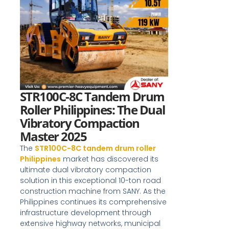
STR100C-8C Tandem Drum
Roller Philippines: The Dual
Vibratory Compaction
Master 2025
The
STR100C-8C tandem drum roller
Philippines
market has discovered its
ultimate dual vibratory compaction
solution in this exceptional 10-ton road
construction machine from SANY. As the
Philippines continues its comprehensive
infrastructure development through
extensive highway networks, municipal