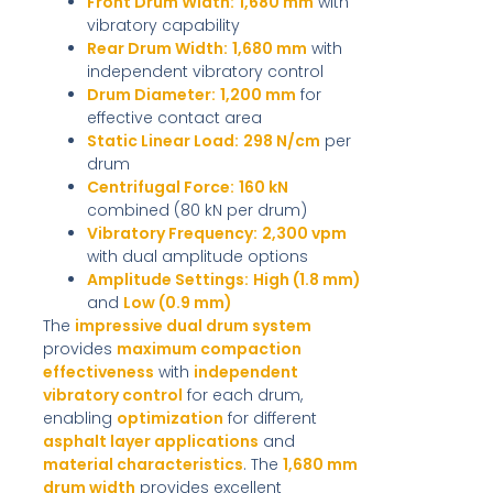
Front Drum Width:
1,680 mm
with
vibratory capability
Rear Drum Width:
1,680 mm
with
independent vibratory control
Drum Diameter:
1,200 mm
for
effective contact area
Static Linear Load:
298 N/cm
per
drum
Centrifugal Force:
160 kN
combined (80 kN per drum)
Vibratory Frequency:
2,300 vpm
with dual amplitude options
Amplitude Settings:
High (1.8 mm)
and
Low (0.9 mm)
The
impressive dual drum system
provides
maximum compaction
effectiveness
with
independent
vibratory control
for each drum,
enabling
optimization
for different
asphalt layer applications
and
material characteristics
. The
1,680 mm
drum width
provides excellent