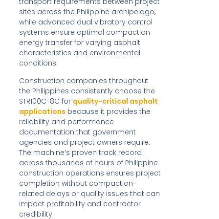
transport requirements between project
sites across the Philippine archipelago,
while advanced dual vibratory control
systems ensure optimal compaction
energy transfer for varying asphalt
characteristics and environmental
conditions.
Construction companies throughout
the Philippines consistently choose the
STR100C-8C for
quality-critical asphalt
applications
because it provides the
reliability and performance
documentation that government
agencies and project owners require.
The machine’s proven track record
across thousands of hours of Philippine
construction operations ensures project
completion without compaction-
related delays or quality issues that can
impact profitability and contractor
credibility.