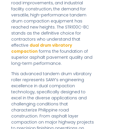
road improvements, and industrial
facility construction, the demand for
versatile, high-performance tandem
drum compaction equipment has
reached new heights. The STR100C-8C
stands as the definitive choice for
contractors who understand that
effective
dual drum vibratory
compaction
forms the foundation of
superior asphalt pavement quality and
long-term performance.
This advanced tandem drum vibratory
roller represents SANY’s engineering
excellence in dual compaction
technology, specifically designed to
excel in the diverse applications and
challenging conditions that
characterize Philippine road
construction. From asphalt layer
compaction on major highway projects
to precision finishing operations on