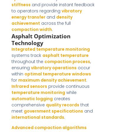
stiffness
and provide instant feedback
to operators regarding
vibratory
energy transfer
and
density
achievement
across the full
compaction width
.
Asphalt Optimization
Technology
Integrated temperature monitoring
systems track
asphalt temperature
throughout the
compaction process
,
ensuring
vibratory operations
occur
within
optimal temperature windows
for
maximum density achievement
.
Infrared sensors
provide continuous
temperature monitoring
while
automatic logging
creates
comprehensive
quality records
that
meet
government specifications
and
international standards
.
Advanced compaction algorithms