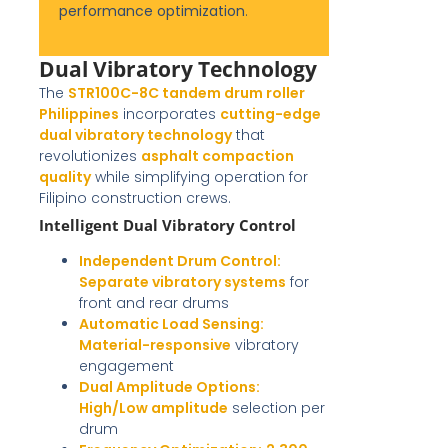
performance optimization
.
Dual Vibratory Technology
The
STR100C-8C tandem drum roller
Philippines
incorporates
cutting-edge
dual vibratory technology
that
revolutionizes
asphalt compaction
quality
while simplifying operation for
Filipino construction crews.
Intelligent Dual Vibratory Control
Independent Drum Control:
Separate vibratory systems
for
front and rear drums
Automatic Load Sensing:
Material-responsive
vibratory
engagement
Dual Amplitude Options:
High/Low amplitude
selection per
drum