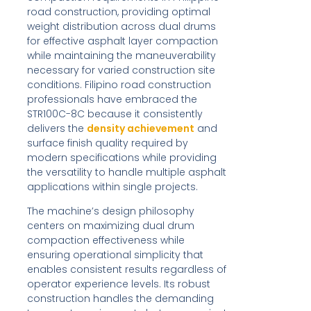
road construction, providing optimal
weight distribution across dual drums
for effective asphalt layer compaction
while maintaining the maneuverability
necessary for varied construction site
conditions. Filipino road construction
professionals have embraced the
STR100C-8C because it consistently
delivers the
density achievement
and
surface finish quality required by
modern specifications while providing
the versatility to handle multiple asphalt
applications within single projects.
The machine’s design philosophy
centers on maximizing dual drum
compaction effectiveness while
ensuring operational simplicity that
enables consistent results regardless of
operator experience levels. Its robust
construction handles the demanding