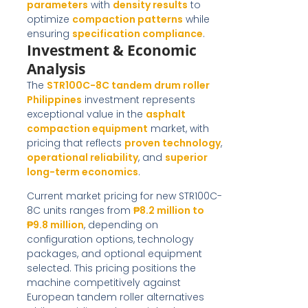
parameters
with
density results
to
optimize
compaction patterns
while
ensuring
specification compliance
.
Investment & Economic
Analysis
The
STR100C-8C tandem drum roller
Philippines
investment represents
exceptional value in the
asphalt
compaction equipment
market, with
pricing that reflects
proven technology
,
operational reliability
, and
superior
long-term economics
.
Current market pricing for new STR100C-
8C units ranges from
₱8.2 million to
₱9.8 million
, depending on
configuration options, technology
packages, and optional equipment
selected. This pricing positions the
machine competitively against
European tandem roller alternatives