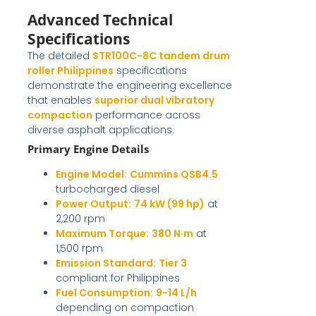
Advanced Technical
Specifications
The detailed
STR100C-8C tandem drum
roller Philippines
specifications
demonstrate the engineering excellence
that enables
superior dual vibratory
compaction
performance across
diverse asphalt applications.
Primary Engine Details
Engine Model:
Cummins QSB4.5
turbocharged diesel
Power Output:
74 kW (99 hp)
at
2,200 rpm
Maximum Torque:
380 N·m
at
1,500 rpm
Emission Standard:
Tier 3
compliant for Philippines
Fuel Consumption:
9-14 L/h
depending on compaction