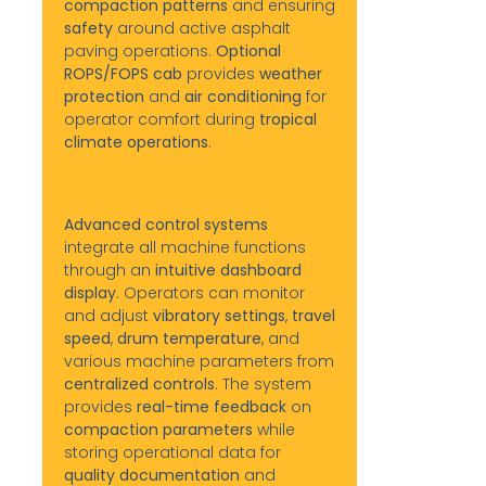
compaction patterns
and ensuring
safety
around active asphalt
paving operations.
Optional
ROPS/FOPS cab
provides
weather
protection
and
air conditioning
for
operator comfort during
tropical
climate operations
.
Advanced control systems
integrate all machine functions
through an
intuitive dashboard
display
. Operators can monitor
and adjust
vibratory settings
,
travel
speed
,
drum temperature
, and
various machine parameters from
centralized controls
. The system
provides
real-time feedback
on
compaction parameters
while
storing operational data for
quality documentation
and