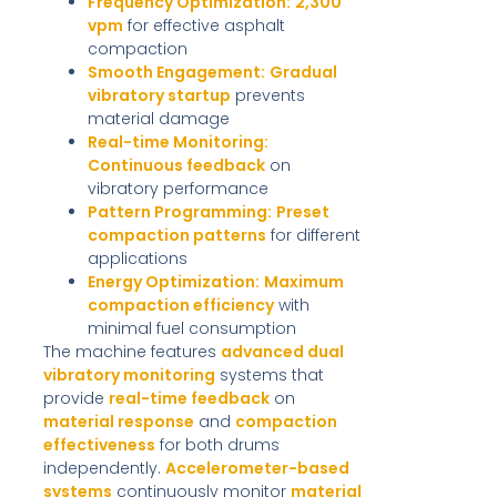
Frequency Optimization:
2,300
vpm
for effective asphalt
compaction
Smooth Engagement:
Gradual
vibratory startup
prevents
material damage
Real-time Monitoring:
Continuous feedback
on
vibratory performance
Pattern Programming:
Preset
compaction patterns
for different
applications
Energy Optimization:
Maximum
compaction efficiency
with
minimal fuel consumption
The machine features
advanced dual
vibratory monitoring
systems that
provide
real-time feedback
on
material response
and
compaction
effectiveness
for both drums
independently.
Accelerometer-based
systems
continuously monitor
material