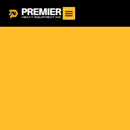
Drum Roller Philippines:
Complete 2025