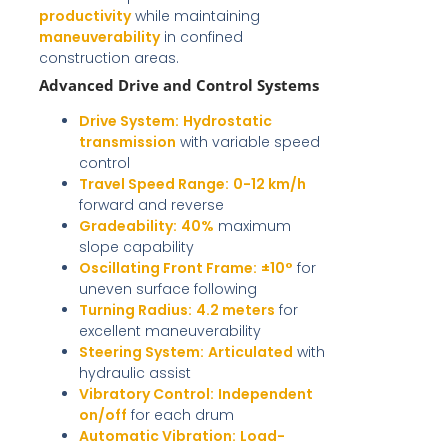
productivity
while maintaining
maneuverability
in confined
construction areas.
Advanced Drive and Control Systems
Drive System:
Hydrostatic
transmission
with variable speed
control
Travel Speed Range:
0-12 km/h
forward and reverse
Gradeability:
40%
maximum
slope capability
Oscillating Front Frame:
±10°
for
uneven surface following
Turning Radius:
4.2 meters
for
excellent maneuverability
Steering System:
Articulated
with
hydraulic assist
Vibratory Control:
Independent
on/off
for each drum
Automatic Vibration:
Load-