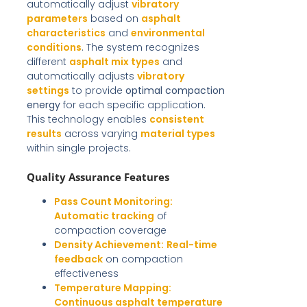
automatically adjust
vibratory
parameters
based on
asphalt
characteristics
and
environmental
conditions
. The system recognizes
different
asphalt mix types
and
automatically adjusts
vibratory
settings
to provide
optimal compaction
energy
for each specific application.
This technology enables
consistent
results
across varying
material types
within single projects.
Quality Assurance Features
Pass Count Monitoring:
Automatic tracking
of
compaction coverage
Density Achievement:
Real-time
feedback
on compaction
effectiveness
Temperature Mapping:
Continuous asphalt temperature