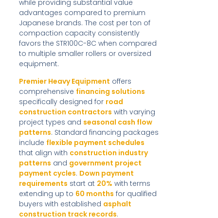
while providing substantial value
advantages compared to premium
Japanese brands. The cost per ton of
compaction capacity consistently
favors the STR100C-8C when compared
to multiple smaller rollers or oversized
equipment.
Premier Heavy Equipment
offers
comprehensive
financing solutions
specifically designed for
road
construction contractors
with varying
project types and
seasonal cash flow
patterns
. Standard financing packages
include
flexible payment schedules
that align with
construction industry
patterns
and
government project
payment cycles
.
Down payment
requirements
start at
20%
with terms
extending up to
60 months
for qualified
buyers with established
asphalt
construction track records
.