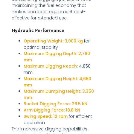
maintaining the fuel economy that
makes compact equipment cost-
effective for extended use.
Hydraulic Performance
Operating Weight:
3,000 kg
for
optimal stability
Maximum Digging Depth:
2,780
mm
Maximum Digging Reach:
4,850
mm
Maximum Digging Height:
4,650
mm
Maximum Dumping Height:
3,350
mm
Bucket Digging Force:
26.5 kN
Arm Digging Force:
18.8 kN
Swing Speed:
12 rpm
for efficient
operation
The impressive digging capabilities