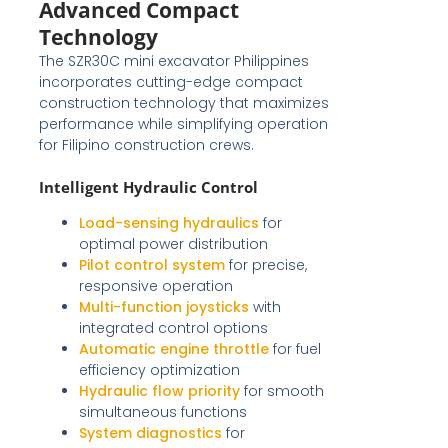
Advanced Compact
Technology
The SZR30C mini excavator Philippines
incorporates cutting-edge compact
construction technology that maximizes
performance while simplifying operation
for Filipino construction crews.
Intelligent Hydraulic Control
Load-sensing hydraulics
for
optimal power distribution
Pilot control system
for precise,
responsive operation
Multi-function joysticks
with
integrated control options
Automatic engine throttle
for fuel
efficiency optimization
Hydraulic flow priority
for smooth
simultaneous functions
System diagnostics
for