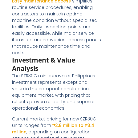
Easy maintenance access
simplifies
routine service procedures, enabling
contractors to maintain optimal
machine condition without specialized
facilities. Daily inspection points are
easily accessible, while major service
items feature convenient access panels
that reduce maintenance time and
costs.
Investment & Value
Analysis
The SZR30C mini excavator Philippines
investment represents exceptional
value in the compact construction
equipment market, with pricing that
reflects proven reliability and superior
operational economics.
Current market pricing for new SZR30C
units ranges from
₱2.8 million to ₱3.4
million
, depending on configuration