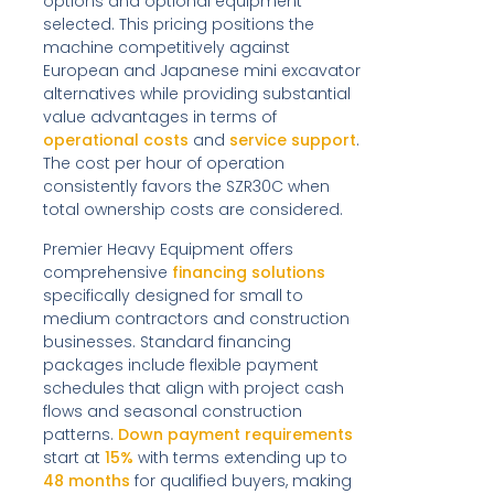
options and optional equipment
selected. This pricing positions the
machine competitively against
European and Japanese mini excavator
alternatives while providing substantial
value advantages in terms of
operational costs
and
service support
.
The cost per hour of operation
consistently favors the SZR30C when
total ownership costs are considered.
Premier Heavy Equipment offers
comprehensive
financing solutions
specifically designed for small to
medium contractors and construction
businesses. Standard financing
packages include flexible payment
schedules that align with project cash
flows and seasonal construction
patterns.
Down payment requirements
start at
15%
with terms extending up to
48 months
for qualified buyers, making