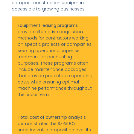
compact construction equipment
accessible to growing businesses.
Equipment leasing programs
provide alternative acquisition
methods for contractors working
on specific projects or companies
seeking operational expense
treatment for accounting
purposes. These programs often
include maintenance packages
that provide predictable operating
costs while ensuring optimal
machine performance throughout
the lease term.
Total cost of ownership
analysis
demonstrates the SZR30C’s
superior value proposition over its