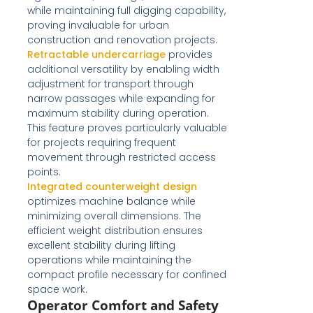
while maintaining full digging capability,
proving invaluable for urban
construction and renovation projects.
Retractable undercarriage
provides
additional versatility by enabling width
adjustment for transport through
narrow passages while expanding for
maximum stability during operation.
This feature proves particularly valuable
for projects requiring frequent
movement through restricted access
points.
Integrated counterweight design
optimizes machine balance while
minimizing overall dimensions. The
efficient weight distribution ensures
excellent stability during lifting
operations while maintaining the
compact profile necessary for confined
space work.
Operator Comfort and Safety