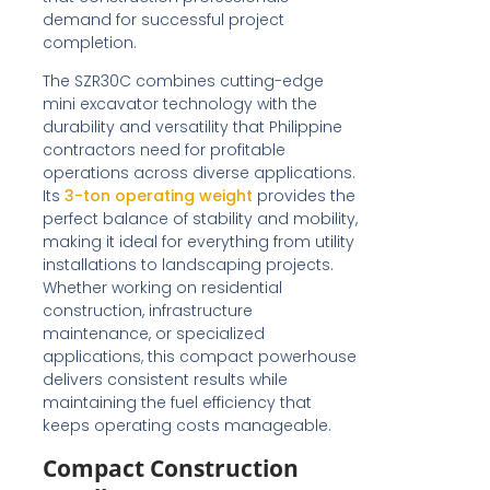
demand for successful project
completion.
The SZR30C combines cutting-edge
mini excavator technology with the
durability and versatility that Philippine
contractors need for profitable
operations across diverse applications.
Its
3-ton operating weight
provides the
perfect balance of stability and mobility,
making it ideal for everything from utility
installations to landscaping projects.
Whether working on residential
construction, infrastructure
maintenance, or specialized
applications, this compact powerhouse
delivers consistent results while
maintaining the fuel efficiency that
keeps operating costs manageable.
Compact Construction