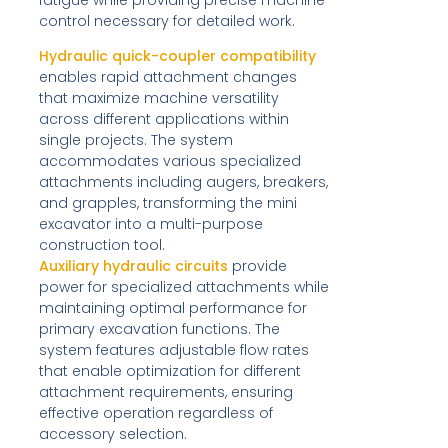
control necessary for detailed work.
Hydraulic quick-coupler compatibility
enables rapid attachment changes
that maximize machine versatility
across different applications within
single projects. The system
accommodates various specialized
attachments including augers, breakers,
and grapples, transforming the mini
excavator into a multi-purpose
construction tool.
Auxiliary hydraulic circuits
provide
power for specialized attachments while
maintaining optimal performance for
primary excavation functions. The
system features adjustable flow rates
that enable optimization for different
attachment requirements, ensuring
effective operation regardless of
accessory selection.