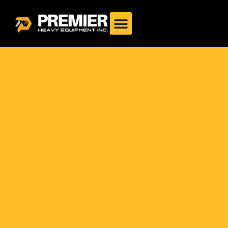
Philippines: Complete
Guide 2025