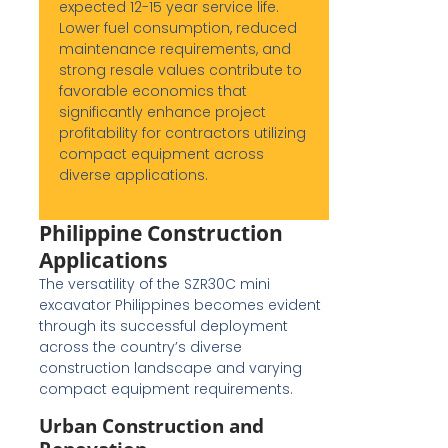
expected 12-15 year service life.
Lower fuel consumption, reduced
maintenance requirements, and
strong resale values contribute to
favorable economics that
significantly enhance project
profitability for contractors utilizing
compact equipment across
diverse applications.
Philippine Construction
Applications
The versatility of the SZR30C mini
excavator Philippines becomes evident
through its successful deployment
across the country’s diverse
construction landscape and varying
compact equipment requirements.
Urban Construction and