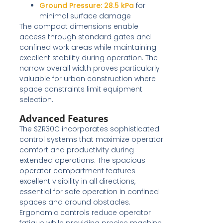
Ground Pressure:
28.5 kPa
for
minimal surface damage
The compact dimensions enable
access through standard gates and
confined work areas while maintaining
excellent stability during operation. The
narrow overall width proves particularly
valuable for urban construction where
space constraints limit equipment
selection.
Advanced Features
The SZR30C incorporates sophisticated
control systems that maximize operator
comfort and productivity during
extended operations. The spacious
operator compartment features
excellent visibility in all directions,
essential for safe operation in confined
spaces and around obstacles.
Ergonomic controls reduce operator
fatigue while providing precise machine