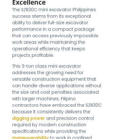
Excellence
The SZR30C mini excavator Philippines
success stems from its exceptional
ability to deliver full-size excavator
performance in a compact package
that can access previously impossible
work areas while maintaining the
operational efficiency that keeps
projects profitable.
This 3-ton class mini excavator
addresses the growing need for
versatile construction equipment that
can handle diverse applications without
the size and cost penalties associated
with larger machines. Filipino
contractors have embraced the SZR30C
because it consistently delivers the
digging power
and precision control
required by modern construction
specifications while providing the
maneuverability
to work in confined