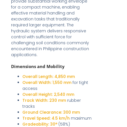
provide substantial working envelope
for a compact machine, enabling
effective material handling and
excavation tasks that traditionally
required larger equipment. The
hydraulic system delivers responsive
control with sufficient force for
challenging soil conditions commonly
encountered in Philippine construction
applications.
Dimensions and Mobility
Overall Length:
4,850 mm
Overall Width:
1,550 mm
for tight
access
Overall Height:
2,540 mm
Track Width:
230 mm
rubber
tracks
Ground Clearance:
300 mm
Travel Speed:
4.5 km/h
maximum
Gradeability:
30°
(58%)