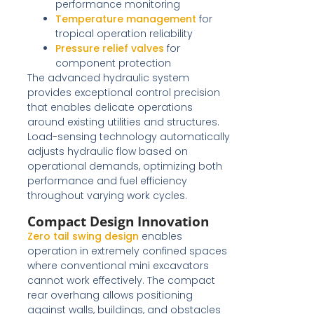
performance monitoring
Temperature management
for
tropical operation reliability
Pressure relief valves
for
component protection
The advanced hydraulic system
provides exceptional control precision
that enables delicate operations
around existing utilities and structures.
Load-sensing technology automatically
adjusts hydraulic flow based on
operational demands, optimizing both
performance and fuel efficiency
throughout varying work cycles.
Compact Design Innovation
Zero tail swing design
enables
operation in extremely confined spaces
where conventional mini excavators
cannot work effectively. The compact
rear overhang allows positioning
against walls, buildings, and obstacles