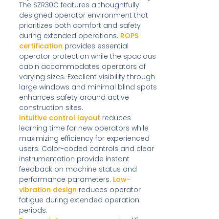
The SZR30C features a thoughtfully
designed operator environment that
prioritizes both comfort and safety
during extended operations.
ROPS
certification
provides essential
operator protection while the spacious
cabin accommodates operators of
varying sizes. Excellent visibility through
large windows and minimal blind spots
enhances safety around active
construction sites.
Intuitive control layout
reduces
learning time for new operators while
maximizing efficiency for experienced
users. Color-coded controls and clear
instrumentation provide instant
feedback on machine status and
performance parameters.
Low-
vibration design
reduces operator
fatigue during extended operation
periods.