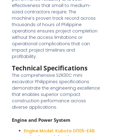
effectiveness that small to medium-
sized contractors require. The
machine’s proven track record across
thousands of hours of Philippine
operations ensures project completion
without the access limitations or
operational complications that can
impact project timelines and
profitability.
Technical Specifications
The comprehensive SZR30C mini
excavator Philippines specifications
demonstrate the engineering excellence
that enables superior compact
construction performance across
diverse applications.
Engine and Power System
Engine Model:
Kubota D1105-E4B