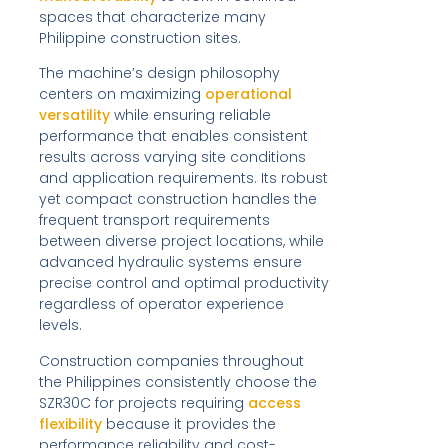
spaces that characterize many
Philippine construction sites.
The machine’s design philosophy
centers on maximizing
operational
versatility
while ensuring reliable
performance that enables consistent
results across varying site conditions
and application requirements. Its robust
yet compact construction handles the
frequent transport requirements
between diverse project locations, while
advanced hydraulic systems ensure
precise control and optimal productivity
regardless of operator experience
levels.
Construction companies throughout
the Philippines consistently choose the
SZR30C for projects requiring
access
flexibility
because it provides the
performance reliability and cost-