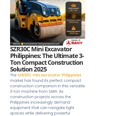
SZR30C Mini Excavator
Philippines: The Ultimate 3-
Ton Compact Construction
Solution 2025
The
SZR30C mini excavator Philippines
market has found its perfect compact
construction companion in this versatile
3-ton machine from SANY. As
construction projects across the
Philippines increasingly demand
equipment that can navigate tight
spaces while delivering powerful