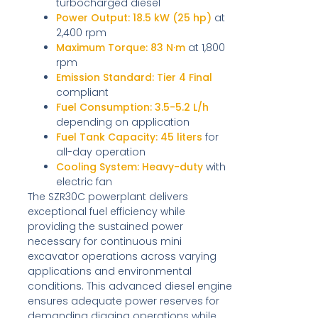
turbocharged diesel
Power Output:
18.5 kW (25 hp)
at
2,400 rpm
Maximum Torque:
83 N·m
at 1,800
rpm
Emission Standard:
Tier 4 Final
compliant
Fuel Consumption:
3.5-5.2 L/h
depending on application
Fuel Tank Capacity:
45 liters
for
all-day operation
Cooling System:
Heavy-duty
with
electric fan
The SZR30C powerplant delivers
exceptional fuel efficiency while
providing the sustained power
necessary for continuous mini
excavator operations across varying
applications and environmental
conditions. This advanced diesel engine
ensures adequate power reserves for
demanding digging operations while