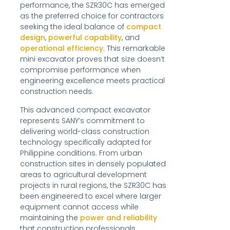
performance, the SZR30C has emerged
as the preferred choice for contractors
seeking the ideal balance of
compact
design
,
powerful capability
, and
operational efficiency
. This remarkable
mini excavator proves that size doesn’t
compromise performance when
engineering excellence meets practical
construction needs.
This advanced compact excavator
represents SANY’s commitment to
delivering world-class construction
technology specifically adapted for
Philippine conditions. From urban
construction sites in densely populated
areas to agricultural development
projects in rural regions, the SZR30C has
been engineered to excel where larger
equipment cannot access while
maintaining the
power and reliability
that construction professionals