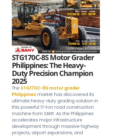
STG170C-8S Motor Grader
Philippines: The Heavy-
Duty Precision Champion
2025
The
STG170C-8S motor grader
Philippines
market has discovered its
ultimate heavy-duty grading solution in
this powerful 17-ton road construction
machine from SANY. As the Philippines
accelerates major infrastructure
development through massive highway
projects, airport expansions, and