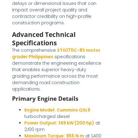
delays or dimensional issues that can
impact overall project quality and
contractor credibility on high-profile
construction programs.
Advanced Technical
Specifications
The comprehensive
STG170C-8S motor
grader Philippines
specifications
demonstrate the engineering excellence
that enables superior heavy-duty
grading performance across the most
demanding road construction
applications.
Primary Engine Details
Engine Model:
Cummins QSL9
turbocharged diesel
Power Output:
149 kW (200 hp)
at
2,100 rpm
Maximum Torque:
855 N·m
at 1,400