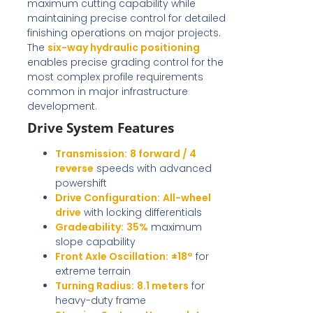
maximum cutting capability while
maintaining precise control for detailed
finishing operations on major projects.
The
six-way hydraulic positioning
enables precise grading control for the
most complex profile requirements
common in major infrastructure
development.
Drive System Features
Transmission:
8 forward / 4
reverse
speeds with advanced
powershift
Drive Configuration:
All-wheel
drive
with locking differentials
Gradeability:
35%
maximum
slope capability
Front Axle Oscillation:
±18°
for
extreme terrain
Turning Radius:
8.1 meters
for
heavy-duty frame