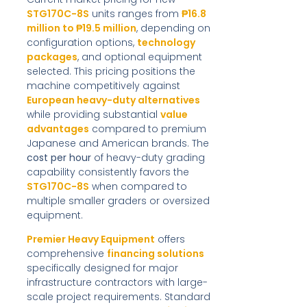
STG170C-8S
units ranges from
₱16.8
million to ₱19.5 million
, depending on
configuration options,
technology
packages
, and optional equipment
selected. This pricing positions the
machine competitively against
European heavy-duty alternatives
while providing substantial
value
advantages
compared to premium
Japanese and American brands. The
cost per hour
of heavy-duty grading
capability consistently favors the
STG170C-8S
when compared to
multiple smaller graders or oversized
equipment.
Premier Heavy Equipment
offers
comprehensive
financing solutions
specifically designed for major
infrastructure contractors with large-
scale project requirements. Standard