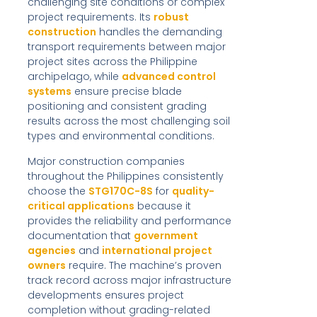
challenging site conditions or complex
project requirements. Its
robust
construction
handles the demanding
transport requirements between major
project sites across the Philippine
archipelago, while
advanced control
systems
ensure precise blade
positioning and consistent grading
results across the most challenging soil
types and environmental conditions.
Major construction companies
throughout the Philippines consistently
choose the
STG170C-8S
for
quality-
critical applications
because it
provides the reliability and performance
documentation that
government
agencies
and
international project
owners
require. The machine’s proven
track record across major infrastructure
developments ensures project
completion without grading-related