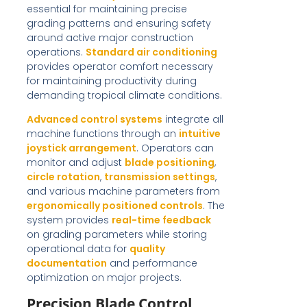
essential for maintaining precise
grading patterns and ensuring safety
around active major construction
operations.
Standard air conditioning
provides operator comfort necessary
for maintaining productivity during
demanding tropical climate conditions.
Advanced control systems
integrate all
machine functions through an
intuitive
joystick arrangement
. Operators can
monitor and adjust
blade positioning
,
circle rotation
,
transmission settings
,
and various machine parameters from
ergonomically positioned controls
. The
system provides
real-time feedback
on grading parameters while storing
operational data for
quality
documentation
and performance
optimization on major projects.
Precision Blade Control