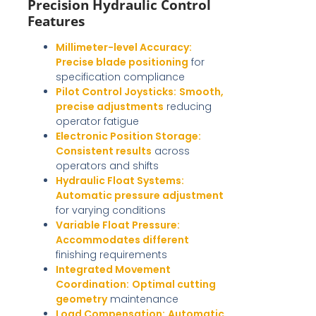
Precision Hydraulic Control
Features
Millimeter-level Accuracy:
Precise blade positioning
for
specification compliance
Pilot Control Joysticks:
Smooth,
precise adjustments
reducing
operator fatigue
Electronic Position Storage:
Consistent results
across
operators and shifts
Hydraulic Float Systems:
Automatic pressure adjustment
for varying conditions
Variable Float Pressure:
Accommodates different
finishing requirements
Integrated Movement
Coordination:
Optimal cutting
geometry
maintenance
Load Compensation:
Automatic