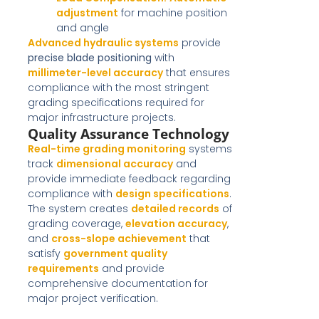
adjustment
for machine position
and angle
Advanced hydraulic systems
provide
precise blade positioning
with
millimeter-level accuracy
that ensures
compliance with the most stringent
grading specifications required for
major infrastructure projects.
Quality Assurance Technology
Real-time grading monitoring
systems
track
dimensional accuracy
and
provide immediate feedback regarding
compliance with
design specifications
.
The system creates
detailed records
of
grading coverage,
elevation accuracy
,
and
cross-slope achievement
that
satisfy
government quality
requirements
and provide
comprehensive documentation for
major project verification.