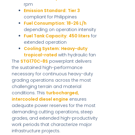
rpm
Emission Standard:
Tier 3
compliant for Philippines
Fuel Consumption:
18-26 L/h
depending on operation intensity
Fuel Tank Capacity:
450 liters
for
extended operation
Cooling System:
Heavy-duty
tropical-rated
with hydraulic fan
The
STG170C-8S
powerplant delivers
the sustained high-performance
necessary for continuous heavy-duty
grading operations across the most
challenging terrain and material
conditions. This
turbocharged,
intercooled diesel engine
ensures
adequate power reserves for the most
demanding cutting operations, steep
grades, and extended high-productivity
work periods that characterize major
infrastructure projects.