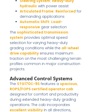
Steering System:
Heavy-duty
hydraulic
with power assist
Articulated Frame:
Reinforced
for
demanding applications
Automatic Shift:
Load-
responsive
gear selection
The
sophisticated transmission
system
provides optimal speed
selection for varying heavy-duty
grading conditions while the
all-wheel
drive capability
ensures maximum
traction on the most challenging terrain
profiles common in major construction
projects.
Advanced Control Systems
The
STG170C-8S
features a
spacious,
ROPS/FOPS certified operator cab
designed for comfort and productivity
during extended heavy-duty grading
operations. The cab incorporates
excellent visibility
in all directions,