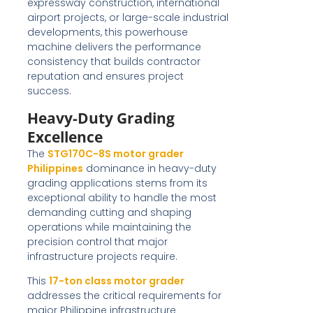
expressway construction, international
airport projects, or large-scale industrial
developments, this powerhouse
machine delivers the performance
consistency that builds contractor
reputation and ensures project
success.
Heavy-Duty Grading
Excellence
The
STG170C-8S motor grader
Philippines
dominance in heavy-duty
grading applications stems from its
exceptional ability to handle the most
demanding cutting and shaping
operations while maintaining the
precision control that major
infrastructure projects require.
This
17-ton class motor grader
addresses the critical requirements for
major Philippine infrastructure