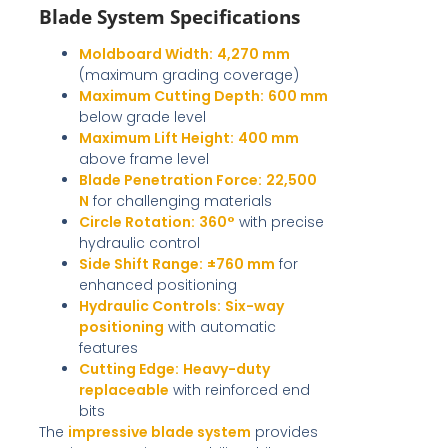
Blade System Specifications
Moldboard Width:
4,270 mm
(maximum grading coverage)
Maximum Cutting Depth:
600 mm
below grade level
Maximum Lift Height:
400 mm
above frame level
Blade Penetration Force:
22,500
N
for challenging materials
Circle Rotation:
360°
with precise
hydraulic control
Side Shift Range:
±760 mm
for
enhanced positioning
Hydraulic Controls:
Six-way
positioning
with automatic
features
Cutting Edge:
Heavy-duty
replaceable
with reinforced end
bits
The
impressive blade system
provides