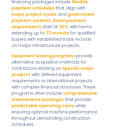
financing packages include
flexible
payment schedules
that align with
major project cycles
and
government
payment systems
.
Down payment
requirements
start at
30%
with terms
extending up to
72 months
for qualified
buyers with established track records
on major infrastructure projects.
Equipment leasing programs
provide
alternative acquisition methods for
contractors working on
specific major
projects
with defined equipment
requirements or international projects
with complex financial structures. These
programs often include
comprehensive
maintenance packages
that provide
predictable operating costs
while
ensuring optimal machine performance
throughout demanding construction
schedules.