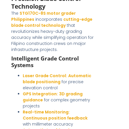
Technology
The
STG170C-8S motor grader
Philippines
incorporates
cutting-edge
blade control technology
that
revolutionizes heavy-duty grading
accuracy while simplifying operation for
Filipino construction crews on major
infrastructure projects.
Intelligent Grade Control
Systems
Laser Grade Control:
Automatic
blade positioning
for precise
elevation control
GPS Integration:
3D grading
guidance
for complex geometry
projects
Real-time Monitoring:
Continuous position feedback
with millimeter accuracy