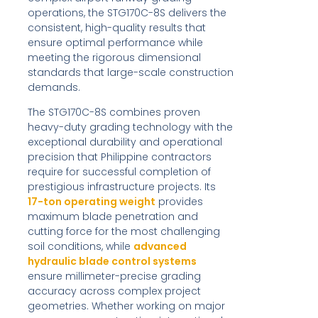
operations, the STG170C-8S delivers the
consistent, high-quality results that
ensure optimal performance while
meeting the rigorous dimensional
standards that large-scale construction
demands.
The STG170C-8S combines proven
heavy-duty grading technology with the
exceptional durability and operational
precision that Philippine contractors
require for successful completion of
prestigious infrastructure projects. Its
17-ton operating weight
provides
maximum blade penetration and
cutting force for the most challenging
soil conditions, while
advanced
hydraulic blade control systems
ensure millimeter-precise grading
accuracy across complex project
geometries. Whether working on major