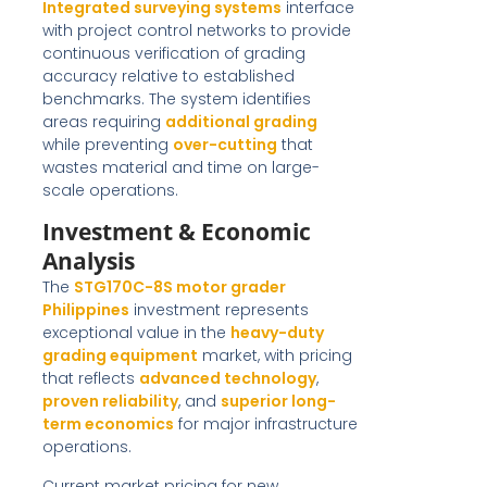
Integrated surveying systems
interface
with project control networks to provide
continuous verification of grading
accuracy relative to established
benchmarks. The system identifies
areas requiring
additional grading
while preventing
over-cutting
that
wastes material and time on large-
scale operations.
Investment & Economic
Analysis
The
STG170C-8S motor grader
Philippines
investment represents
exceptional value in the
heavy-duty
grading equipment
market, with pricing
that reflects
advanced technology
,
proven reliability
, and
superior long-
term economics
for major infrastructure
operations.
Current market pricing for new