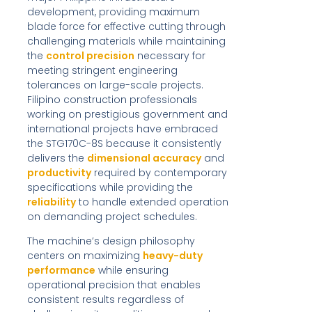
development, providing maximum
blade force for effective cutting through
challenging materials while maintaining
the
control precision
necessary for
meeting stringent engineering
tolerances on large-scale projects.
Filipino construction professionals
working on prestigious government and
international projects have embraced
the STG170C-8S because it consistently
delivers the
dimensional accuracy
and
productivity
required by contemporary
specifications while providing the
reliability
to handle extended operation
on demanding project schedules.
The machine’s design philosophy
centers on maximizing
heavy-duty
performance
while ensuring
operational precision that enables
consistent results regardless of