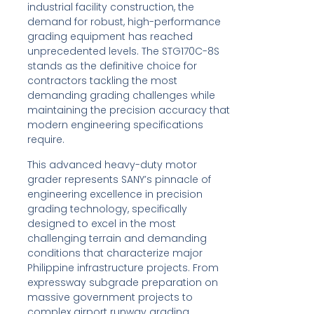
industrial facility construction, the
demand for robust, high-performance
grading equipment has reached
unprecedented levels. The STG170C-8S
stands as the definitive choice for
contractors tackling the most
demanding grading challenges while
maintaining the precision accuracy that
modern engineering specifications
require.
This advanced heavy-duty motor
grader represents SANY’s pinnacle of
engineering excellence in precision
grading technology, specifically
designed to excel in the most
challenging terrain and demanding
conditions that characterize major
Philippine infrastructure projects. From
expressway subgrade preparation on
massive government projects to
complex airport runway grading