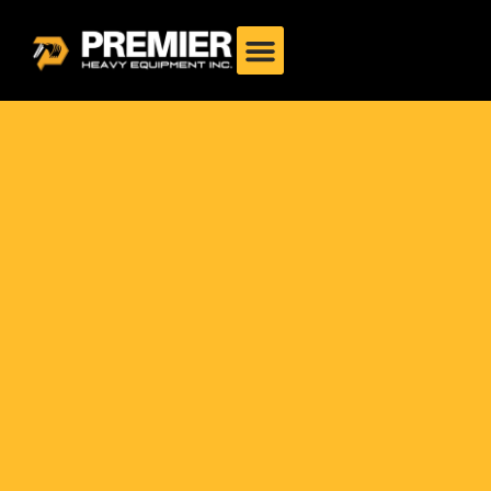
Philippines: Heavy-Duty
2025