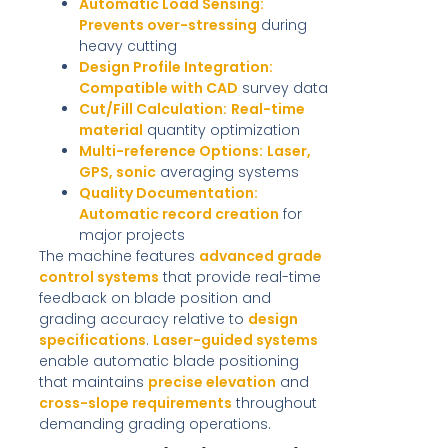
Automatic Load Sensing:
Prevents over-stressing
during
heavy cutting
Design Profile Integration:
Compatible with CAD
survey data
Cut/Fill Calculation:
Real-time
material
quantity optimization
Multi-reference Options:
Laser,
GPS, sonic
averaging systems
Quality Documentation:
Automatic record creation
for
major projects
The machine features
advanced grade
control systems
that provide real-time
feedback on blade position and
grading accuracy relative to
design
specifications
.
Laser-guided systems
enable automatic blade positioning
that maintains
precise elevation
and
cross-slope requirements
throughout
demanding grading operations.