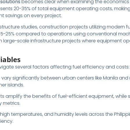
 solutions
becomes clear when examining the economics 
resents 20-35% of total equipment operating costs, making
nt savings on every project.
structure studies, construction projects utilizing modern fu
 15-25% compared to operations using conventional mach
arge-scale infrastructure projects where equipment op
iables
gate several factors affecting fuel efficiency and costs:
ts vary significantly between urban centers like Manila an
er islands.
ts amplify the benefits of fuel-efficient equipment, while 
y metrics.
, high temperatures, and humidity levels across the Philippi
iency.