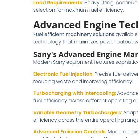
Load Requirements
: Heavy lifting, contin
selection for maximum fuel efficiency.
Advanced Engine Tech
Fuel efficient machinery solutions
availabl
technology that maximizes power output wh
Sany's Advanced Engine Ma
Modern Sany equipment features sophistica
Electronic Fuel Injection
: Precise fuel del
reducing waste and improving efficiency.
Turbocharging with Intercooling
: Advance
fuel efficiency across different operating 
Variable Geometry Turbochargers
: Adap
efficiency across the entire operating range
Advanced Emission Controls
: Modern emi