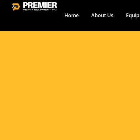
Fuel Efficien
Construction
Home
About Us
Equi