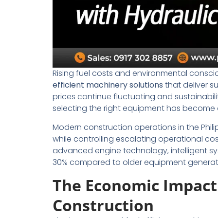
Rising fuel costs and environmental conscio
efficient machinery solutions
that deliver s
prices continue fluctuating and sustainabil
selecting the right equipment has become c
Modern construction operations in the Phil
while controlling escalating operational cos
advanced engine technology, intelligent s
30% compared to older equipment generat
The Economic Impact o
Construction