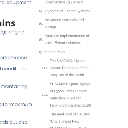
imal equipment
Construction Equipment
Hybrid and Electric Systems
ains
Advanced Materials and
Design
dge engine
Strategic Implementation of
Fuel Efficient Solutions
Recent Posts
performance:
The SHACMAN H3000
 conditions,
Davao: The Future of the
King City of the South
SHACMAN H3000, X3000,
 maintaining
or F3000? The Ultimate
Selection Guide for
ng for maximum
Filipino Contractors (2026)
The Real Cost of Hauling:
rds but also
Why a Brand New