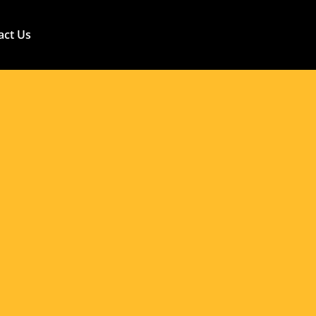
ns: Maximizing
e Philippines
act Us