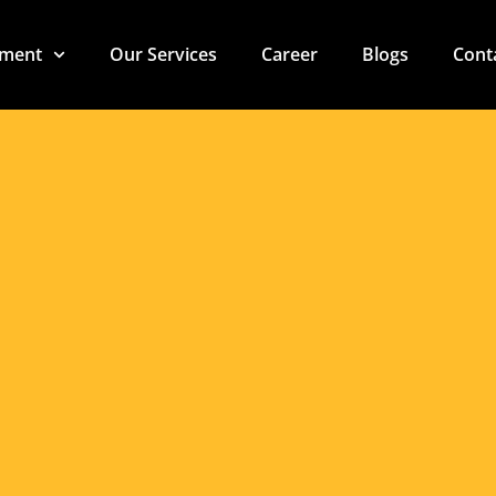
t Machinery Solutio
 Profitability in th
pment
Our Services
Career
Blogs
Cont