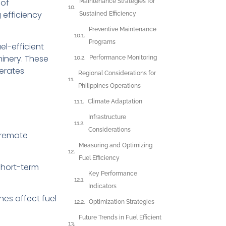
of
Maintenance Strategies for
 efficiency
Sustained Efficiency
Preventive Maintenance
Programs
el-efficient
inery. These
Performance Monitoring
erates
Regional Considerations for
Philippines Operations
Climate Adaptation
Infrastructure
Considerations
d remote
Measuring and Optimizing
Fuel Efficiency
short-term
Key Performance
Indicators
nes affect fuel
Optimization Strategies
Future Trends in Fuel Efficient