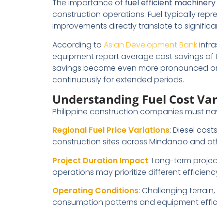
The importance of
fuel efficient machinery
construction operations. Fuel typically rep
improvements directly translate to significa
According to
Asian Development Bank
infra
equipment report average cost savings of
savings become even more pronounced on l
continuously for extended periods.
Understanding Fuel Cost Var
Philippine construction companies must navi
Regional Fuel Price Variations
: Diesel cos
construction sites across Mindanao and oth
Project Duration Impact
: Long-term projec
operations may prioritize different efficienc
Operating Conditions
: Challenging terrain
consumption patterns and equipment effic