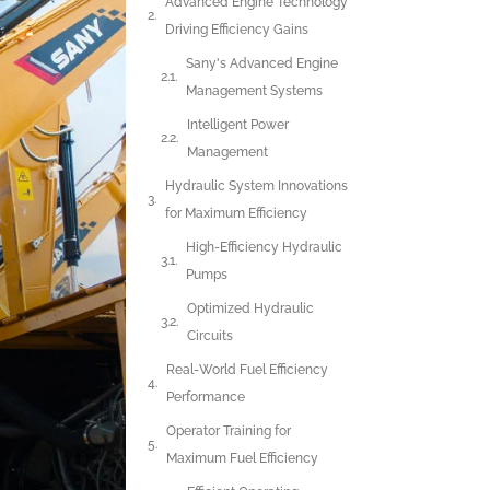
Advanced Engine Technology
Driving Efficiency Gains
Sany's Advanced Engine
Management Systems
Intelligent Power
Management
Hydraulic System Innovations
for Maximum Efficiency
High-Efficiency Hydraulic
Pumps
Optimized Hydraulic
Circuits
Real-World Fuel Efficiency
Performance
Operator Training for
Maximum Fuel Efficiency