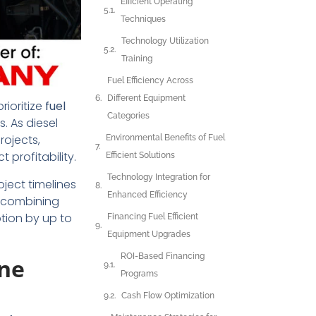
Efficient Operating
Techniques
Technology Utilization
Training
Fuel Efficiency Across
Different Equipment
rioritize
fuel
Categories
. As diesel
rojects,
Environmental Benefits of Fuel
profitability.
Efficient Solutions
Technology Integration for
ject timelines
Enhanced Efficiency
 combining
tion by up to
Financing Fuel Efficient
Equipment Upgrades
ROI-Based Financing
ine
Programs
Cash Flow Optimization