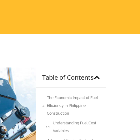
Table of Contents
The Economic Impact of Fuel
Efficiency in Philippine
Construction
Understanding Fuel Cost
Variables