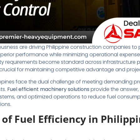
usness are driving Philippine construction companies to p
uperior performance while minimizing operational expenses
ity requirements become standard across infrastructure p
rucial for maintaining competitive advantage and project 
ippines face the dual challenge of meeting demanding pro
ts.
Fuel efficient machinery solutions
provide the answer,
ystems, and optimized operations to reduce fuel consump
ions.
f Fuel Efficiency in Philipp