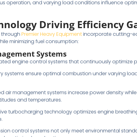
uous operation, and varying load conditions influence opt
nology Driving Efficiency G
e through
Premier Heavy Equipment
incorporate cutting-e
ile minimizing fuel consumption:
nagement Systems
ted engine control systems that continuously optimize 
ivery systems ensure optimal combustion under varying load
d air management systems increase power density while
altitudes and temperatures.
tive turbocharging technology optimizes engine breathi
.
ssion control systems not only meet environmental standa